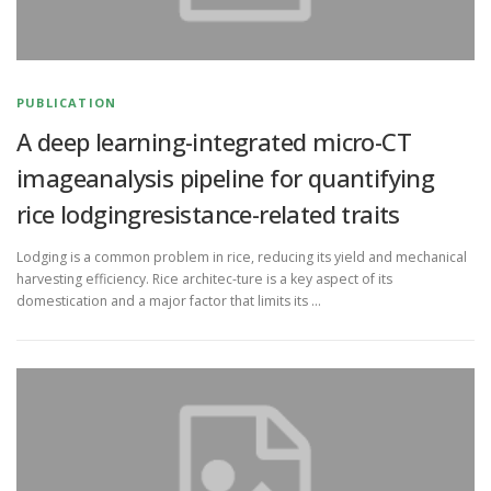
PUBLICATION
A deep learning-integrated micro-CT
imageanalysis pipeline for quantifying
rice lodgingresistance-related traits
Lodging is a common problem in rice, reducing its yield and mechanical
harvesting efficiency. Rice architec-ture is a key aspect of its
domestication and a major factor that limits its …