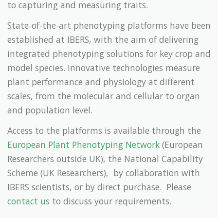
to capturing and measuring traits.
State-of-the-art phenotyping platforms have been
established at IBERS, with the aim of delivering
integrated phenotyping solutions for key crop and
model species. Innovative technologies measure
plant performance and physiology at different
scales, from the molecular and cellular to organ
and population level.
Access to the platforms is available through the
European Plant Phenotyping Network
(European
Researchers outside UK), the National Capability
Scheme (UK Researchers), by collaboration with
IBERS scientists, or by direct purchase. Please
contact us
to discuss your requirements.