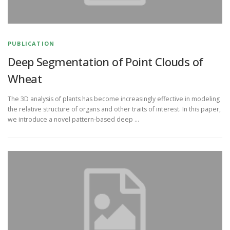
PUBLICATION
Deep Segmentation of Point Clouds of
Wheat
The 3D analysis of plants has become increasingly effective in modeling
the relative structure of organs and other traits of interest. In this paper,
we introduce a novel pattern-based deep …