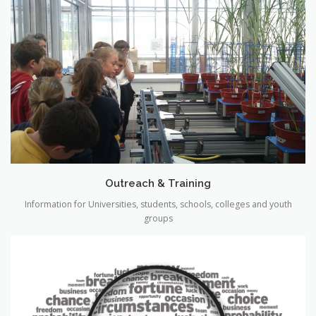
Outreach & Training
Information for Universities, students, schools, colleges and youth
groups