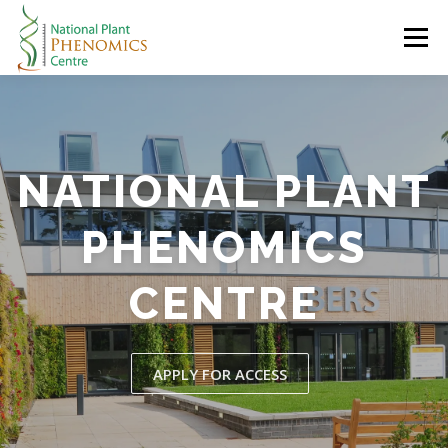
Skip
to
Menu
content
HOME
ABOUT
RESEARCH
RESOURCES
NATIONAL PLANT
CONTACT
LOGIN
PHENOMICS
CENTRE
APPLY FOR ACCESS