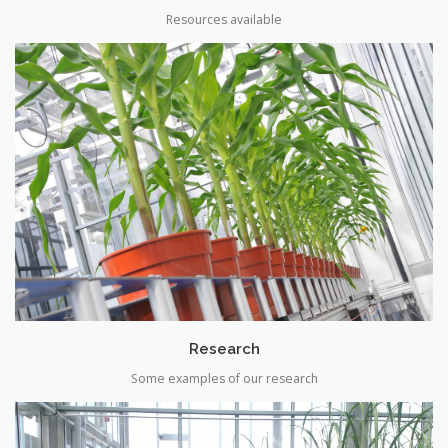
Resources available
Research
Some examples of our research