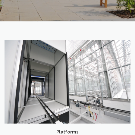
Platforms