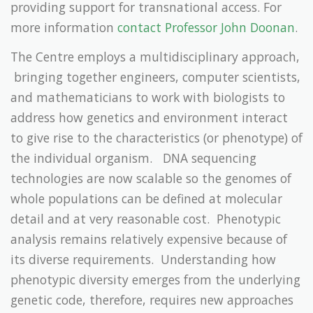
providing support for transnational access. For
more information
contact Professor John Doonan
.
The Centre employs a multidisciplinary approach,
bringing together engineers, computer scientists,
and mathematicians to work with biologists to
address how genetics and environment interact
to give rise to the characteristics (or phenotype) of
the individual organism. DNA sequencing
technologies are now scalable so the genomes of
whole populations can be defined at molecular
detail and at very reasonable cost. Phenotypic
analysis remains relatively expensive because of
its diverse requirements. Understanding how
phenotypic diversity emerges from the underlying
genetic code, therefore, requires new approaches