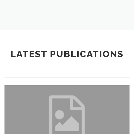
LATEST PUBLICATIONS