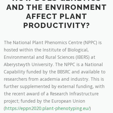
AND THE ENVIRONMENT
AFFECT PLANT
PRODUCTIVITY?
The National Plant Phenomics Centre (NPPC) is
hosted within the Institute of Biological,
Environmental and Rural Sciences (IBERS) at
Aberystwyth University. The NPPC is a National
Capability funded by the BBSRC and available to
researchers from academia and industry. This is
further supplemented by external funding, with
the recent award of a Research Infrastructure
project; funded by the European Union
(
https://eppn2020.plant-phenotyping.eu/
)