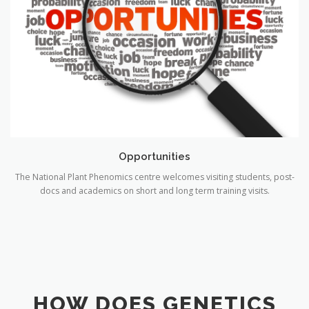
Opportunities
The National Plant Phenomics centre welcomes visiting students, post-
docs and academics on short and long term training visits.
HOW DOES GENETICS