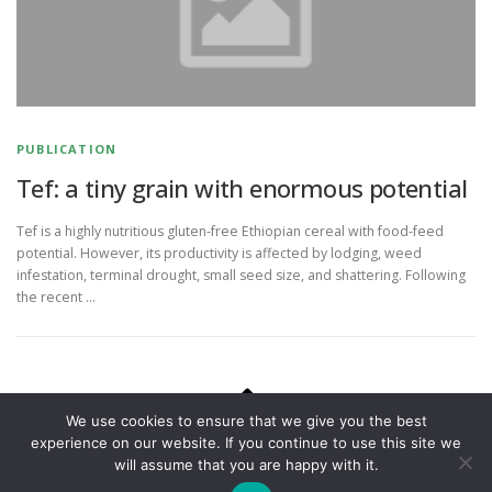
PUBLICATION
Tef: a tiny grain with enormous potential
Tef is a highly nutritious gluten-free Ethiopian cereal with food-feed
potential. However, its productivity is affected by lodging, weed
infestation, terminal drought, small seed size, and shattering. Following
the recent …
We use cookies to ensure that we give you the best
experience on our website. If you continue to use this site we
Copyright © 2026 National Plant Phenomics Centre
–
OnePress
will assume that you are happy with it.
theme by FameThemes