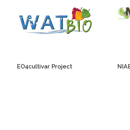
EO4cultivar Project
NIAB