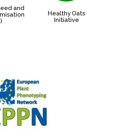
seed and
Healthy Oats
misation
Initiative
)