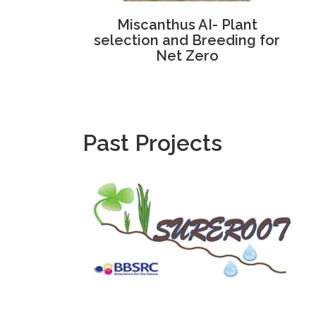
Miscanthus AI- Plant
selection and Breeding for
Net Zero
Past Projects