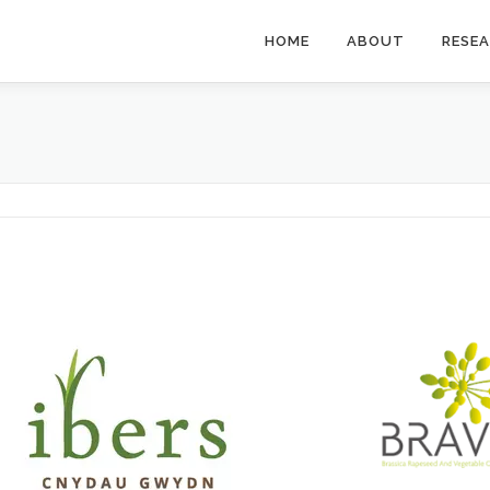
HOME
ABOUT
RESE