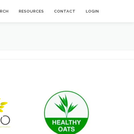
ARCH
RESOURCES
CONTACT
LOGIN