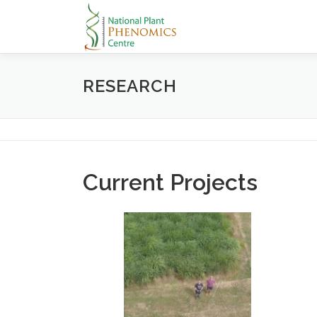
Skip
to
content
RESEARCH
Current Projects