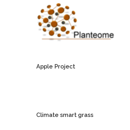
Apple Project
Climate smart grass