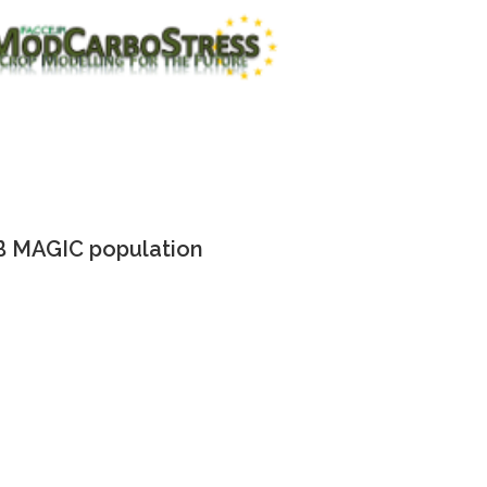
 MAGIC population