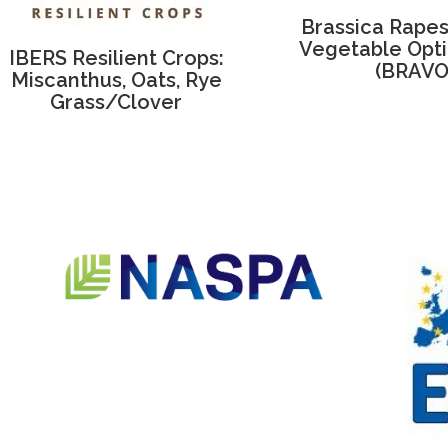
Brassica Rape
Vegetable Opti
IBERS Resilient Crops:
(BRAVO
Miscanthus, Oats, Rye
Grass/Clover