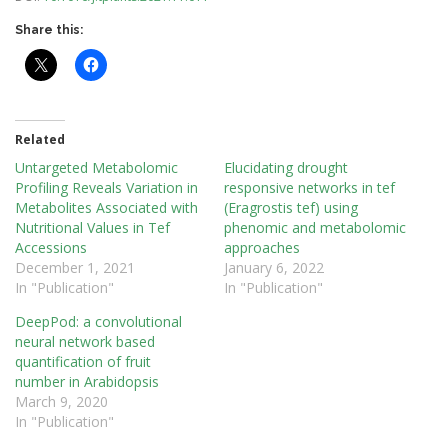
Share this:
Related
Untargeted Metabolomic
Elucidating drought
Profiling Reveals Variation in
responsive networks in tef
Metabolites Associated with
(Eragrostis tef) using
Nutritional Values in Tef
phenomic and metabolomic
Accessions
approaches
December 1, 2021
January 6, 2022
In "Publication"
In "Publication"
DeepPod: a convolutional
neural network based
quantification of fruit
number in Arabidopsis
March 9, 2020
In "Publication"