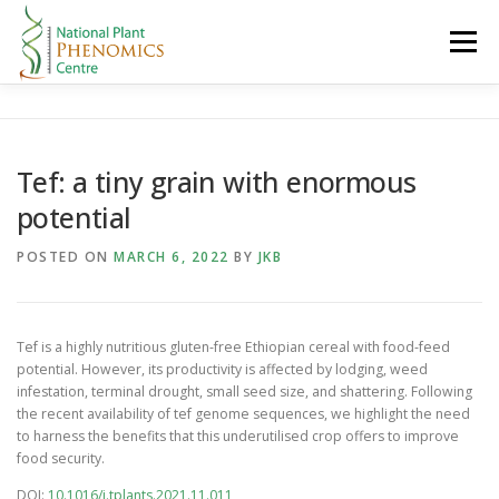
Skip
to
Menu
content
HOME
ABOUT
RESEARCH
RESOURCES
Tef: a tiny grain with enormous
potential
CONTACT
LOGIN
POSTED ON
MARCH 6, 2022
BY
JKB
Tef is a highly nutritious gluten-free Ethiopian cereal with food-feed
potential. However, its productivity is affected by lodging, weed
infestation, terminal drought, small seed size, and shattering. Following
the recent availability of tef genome sequences, we highlight the need
to harness the benefits that this underutilised crop offers to improve
food security.
DOI:
10.1016/j.tplants.2021.11.011