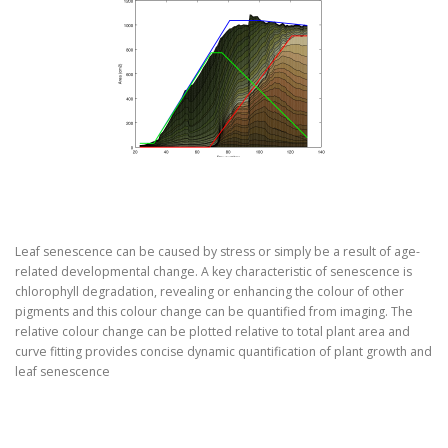
Leaf senescence can be caused by stress or simply be a result of age-
related developmental change. A key characteristic of senescence is
chlorophyll degradation, revealing or enhancing the colour of other
pigments and this colour change can be quantified from imaging. The
relative colour change can be plotted relative to total plant area and
curve fitting provides concise dynamic quantification of plant growth and
leaf senescence