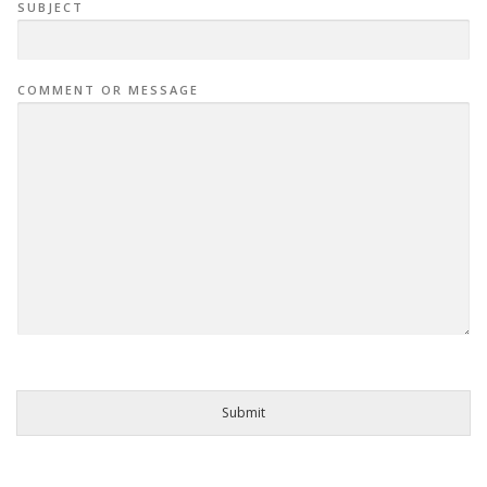
SUBJECT
COMMENT OR MESSAGE
Submit