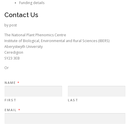
Funding details
Contact Us
by post
The National Plant Phenomics Centre
Institute of Biological, Environmental and Rural Sciences (IBERS)
Aberystwyth University
Ceredigion
SY23 3EB
Or
NAME
*
FIRST
LAST
EMAIL
*