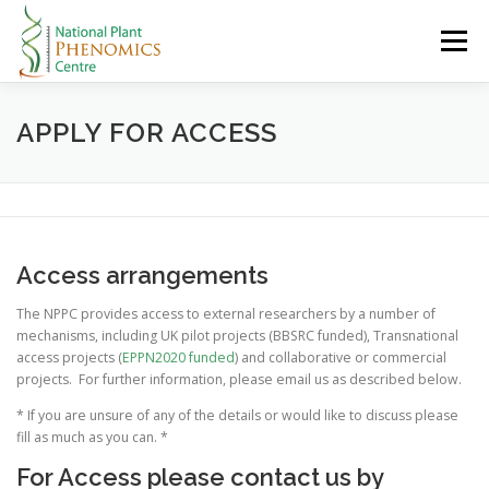
Skip
to
Menu
content
HOME
ABOUT
RESEARCH
RESOURCES
APPLY FOR ACCESS
CONTACT
LOGIN
Access arrangements
The NPPC provides access to external researchers by a number of
mechanisms, including UK pilot projects (BBSRC funded), Transnational
access projects (
EPPN2020 funded
) and collaborative or commercial
projects. For further information, please email us as described below.
* If you are unsure of any of the details or would like to discuss please
fill as much as you can. *
For Access please contact us by