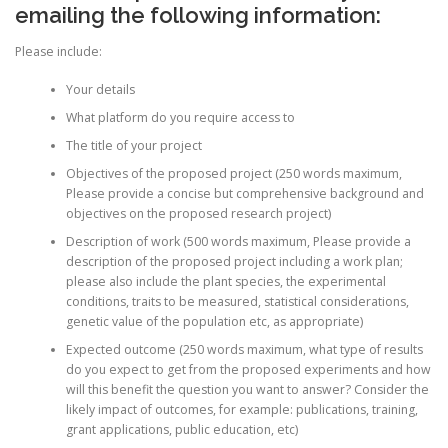
emailing the following information:
Please include:
Your details
What platform do you require access to
The title of your project
Objectives of the proposed project (250 words maximum,
Please provide a concise but comprehensive background and
objectives on the proposed research project)
Description of work (500 words maximum, Please provide a
description of the proposed project including a work plan;
please also include the plant species, the experimental
conditions, traits to be measured, statistical considerations,
genetic value of the population etc, as appropriate)
Expected outcome (250 words maximum, what type of results
do you expect to get from the proposed experiments and how
will this benefit the question you want to answer? Consider the
likely impact of outcomes, for example: publications, training,
grant applications, public education, etc)