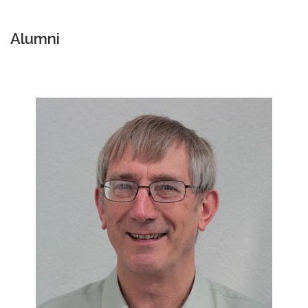
Alumni