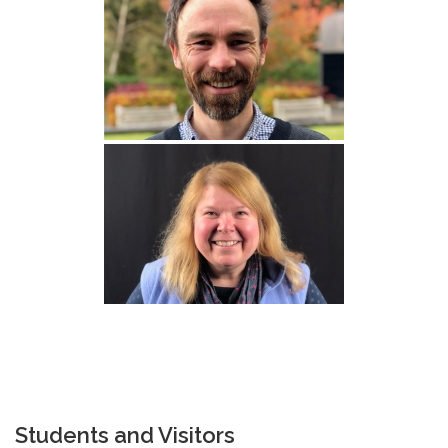
Students and Visitors